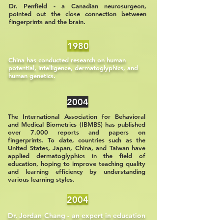
Dr. Penfield - a Canadian neurosurgeon,
pointed out the close connection between
fingerprints and the brain.
1980
China has conducted research on human
potential, intelligence, dermatoglyphics, and
human genetics.
2004
The International Association for Behavioral
and Medical Biometrics (IBMBS) has published
over 7,000 reports and papers on
fingerprints. To date, countries such as the
United States, Japan, China, and Taiwan have
applied dermatoglyphics in the field of
education, hoping to improve teaching quality
and learning efficiency by understanding
various learning styles.
2004
Dr. Jordan Chang - an expert in education