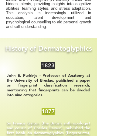
hidden talents, providing insights into cognitive
abilities, learning styles, and stress adaptation.
This analysis is increasingly utilized in
education, talent development, and
psychological counselling to aid personal growth
and self-understanding.
History of Dermatoglyphics
1823
John E. Purkinje - Professor of Anatomy at
the University of Breslau, published a paper
on fingerprint classification research,
mentioning that fingerprints can be divided
into nine categories.
1877
Sir Francis Galton (the British anthropologist
and cousin of Charles Darwin), published the
first book on dermatoglyphics (fingerprints),