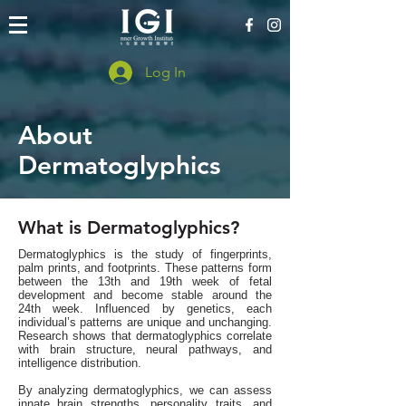
Log In
About
Dermatoglyphics
What is Dermatoglyphics?
Dermatoglyphics is the study of fingerprints,
palm prints, and footprints. These patterns form
between the 13th and 19th week of fetal
development and become stable around the
24th week. Influenced by genetics, each
individual’s patterns are unique and unchanging.
Research shows that dermatoglyphics correlate
with brain structure, neural pathways, and
intelligence distribution.
By analyzing dermatoglyphics, we can assess
innate brain strengths, personality traits, and