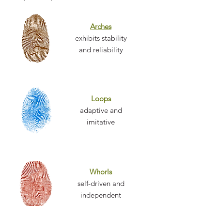
Arches
exhibits stability
and reliability
Loops
adaptive and
imitative
Whorls
self-driven and
independent