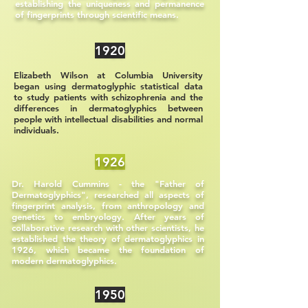
establishing the uniqueness and permanence
of fingerprints through scientific means.
1920
Elizabeth Wilson at Columbia University
began using dermatoglyphic statistical data
to study patients with schizophrenia and the
differences in dermatoglyphics between
people with intellectual disabilities and normal
individuals.
1926
Dr. Harold Cummins - the "Father of
Dermatoglyphics", researched all aspects of
fingerprint analysis, from anthropology and
genetics to embryology. After years of
collaborative research with other scientists, he
established the theory of dermatoglyphics in
1926, which became the foundation of
modern dermatoglyphics.
1950