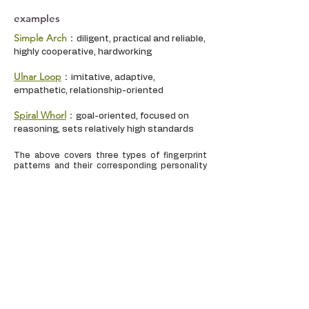
examples
Simple Arch
：
diligent, practical and reliable,
highly cooperative, hardworking
Ulnar Loop
：
imitative, adaptive,
empathetic, relationship-oriented
Spiral Whorl
：
goal-oriented, focused on
reasoning, sets relatively high standards
The above covers three types of fingerprint
patterns and their corresponding personality
traits. Each person has the potential to
possess multiple fingerprint patterns, and if
these different fingerprint patterns fall into
different areas of the brain, it can provide an
accurate representation of how the
personality is manifested.
The Relationship between
Fingerprints and the Brain: