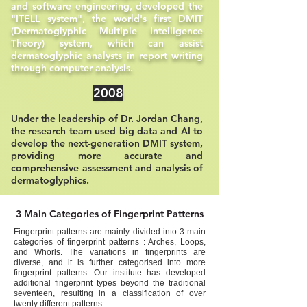
and software engineering, developed the
"ITELL system", the world's first DMIT
(Dermatoglyphic Multiple Intelligence
Theory) system, which can assist
dermatoglyphic analysts in report writing
through computer analysis.
2008
Under the leadership of Dr. Jordan Chang,
the research team used big data and AI to
develop the next-generation DMIT system,
providing more accurate and
comprehensive assessment and analysis of
dermatoglyphics.
3 Main Categories of Fingerprint Patterns
Fingerprint patterns are mainly divided into 3 main
categories of fingerprint patterns : Arches, Loops,
and Whorls. The variations in fingerprints are
diverse, and it is further categorised into more
fingerprint patterns. Our institute has developed
additional fingerprint types beyond the traditional
seventeen, resulting in a classification of over
twenty different patterns.